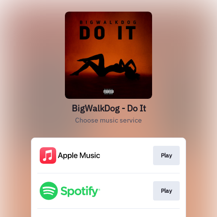
BigWalkDog - Do It
Choose music service
Play
Play