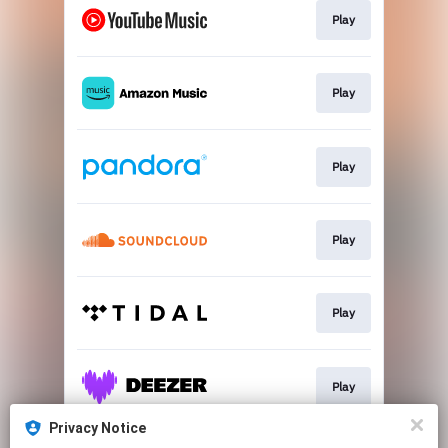
Play
Play
Play
Play
Play
Play
Privacy Notice