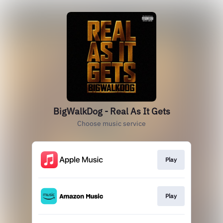
BigWalkDog - Real As It Gets
Choose music service
Play
Play