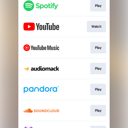
Play
Watch
Play
Play
Play
Play