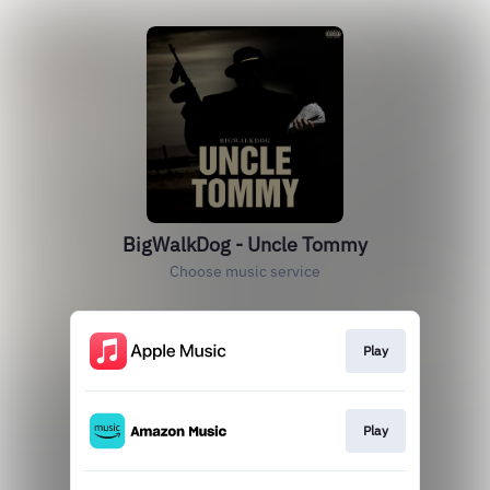
BigWalkDog - Uncle Tommy
Choose music service
Play
Play