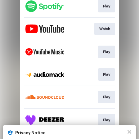
Play
Watch
Play
Play
Play
Play
Privacy Notice