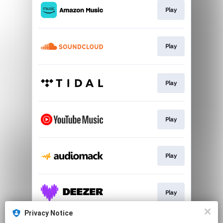
Play
Play
Play
Play
Play
Play
Privacy Notice