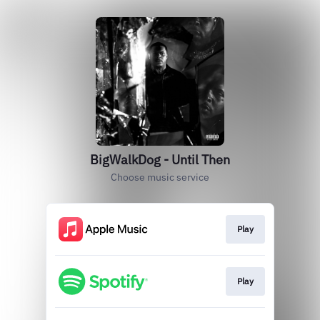
BigWalkDog - Until Then
Choose music service
Play
Play