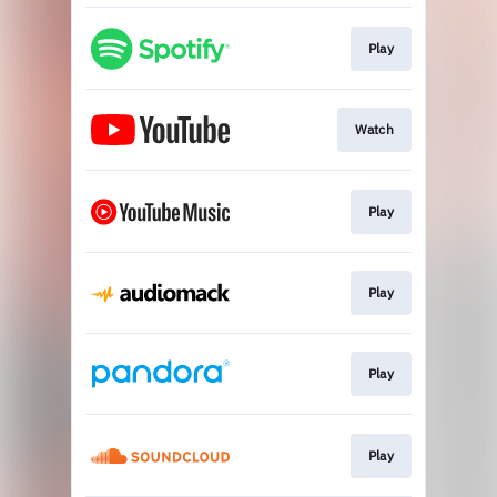
Play
Watch
Play
Play
Play
Play