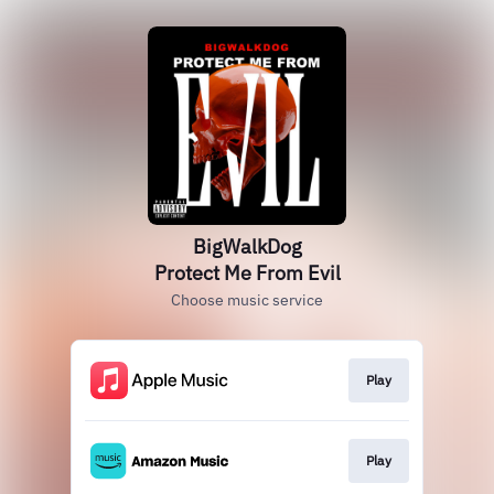
BigWalkDog
Protect Me From Evil
Choose music service
Play
Play